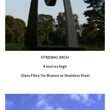
STRIDING ARCH
4 metres high
Glass Fibre for Bronze or Stainless Steel