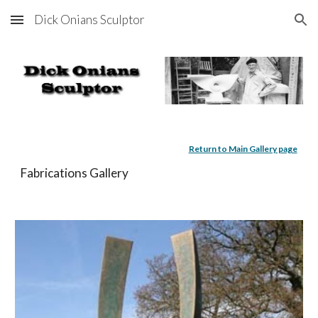
Dick Onians Sculptor
Skip to main content
Skip to navigation
Return to Main Gallery page
Fabrications Gallery